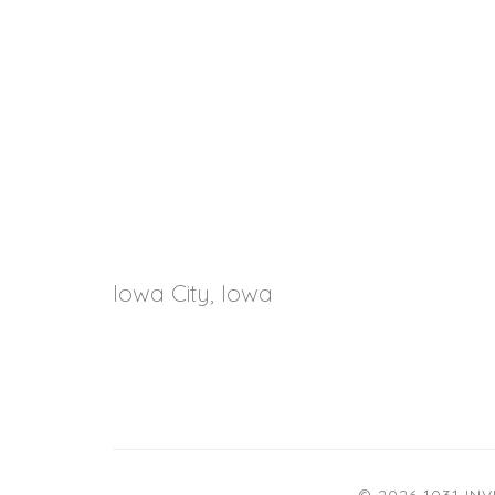
Iowa City, Iowa