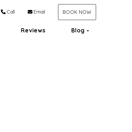
Call
Email
BOOK NOW
Toggle Dropd
Reviews
Blog