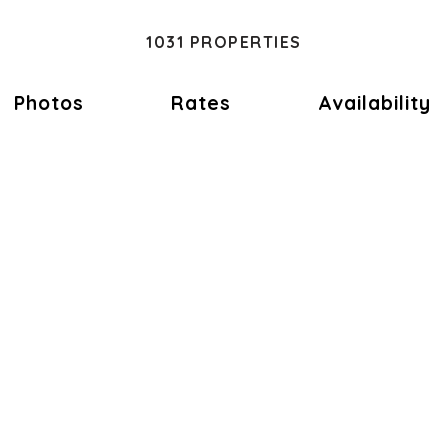
1031 PROPERTIES
Photos
Rates
Availability