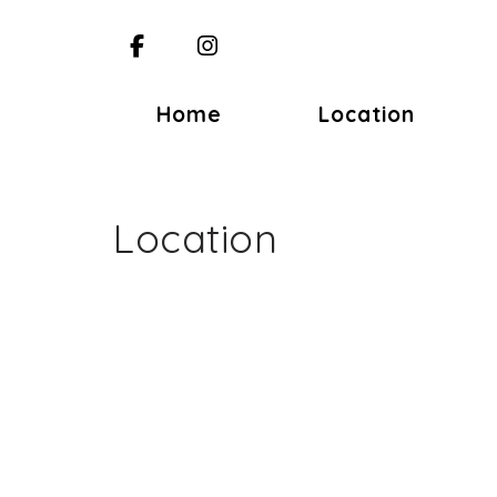
Facebook
Instagram
Home
Location
Location