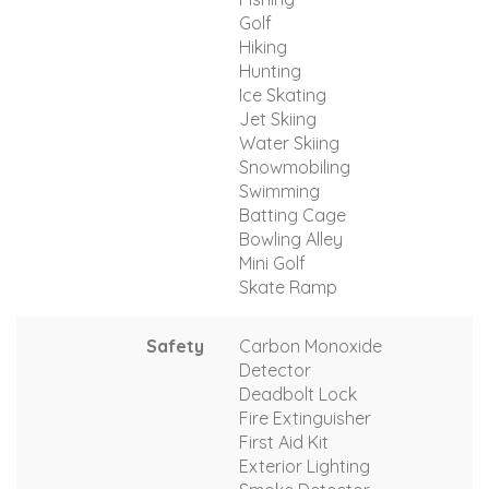
Golf
Hiking
Hunting
Ice Skating
Jet Skiing
Water Skiing
Snowmobiling
Swimming
Batting Cage
Bowling Alley
Mini Golf
Skate Ramp
Safety
Carbon Monoxide
Detector
Deadbolt Lock
Fire Extinguisher
First Aid Kit
Exterior Lighting