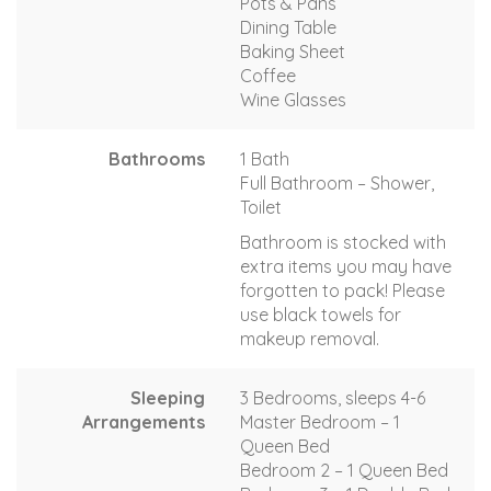
Pots & Pans
Dining Table
Baking Sheet
Coffee
Wine Glasses
Bathrooms
1 Bath
Full Bathroom – Shower,
Toilet
Bathroom is stocked with
extra items you may have
forgotten to pack! Please
use black towels for
makeup removal.
Sleeping
3 Bedrooms, sleeps 4-6
Arrangements
Master Bedroom – 1
Queen Bed
Bedroom 2 – 1 Queen Bed