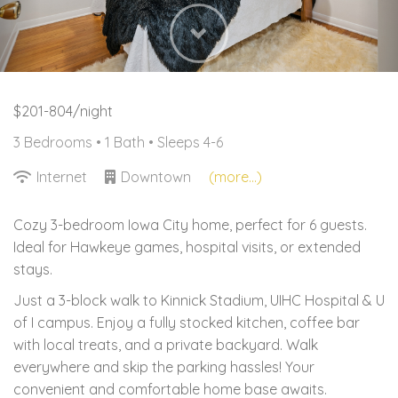
Next
$201-804/night
3 Bedrooms •
1 Bath
• Sleeps 4-6
Internet
Downtown
(more...)
Cozy 3-bedroom Iowa City home, perfect for 6 guests.
Ideal for Hawkeye games, hospital visits, or extended
stays.
Just a 3-block walk to Kinnick Stadium, UIHC Hospital & U
of I campus. Enjoy a fully stocked kitchen, coffee bar
with local treats, and a private backyard. Walk
everywhere and skip the parking hassles! Your
convenient and comfortable home base awaits.