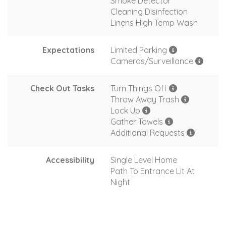
Smoke Detector
Cleaning Disinfection
Linens High Temp Wash
Expectations
Limited Parking
Cameras/Surveillance
Check Out Tasks
Turn Things Off
Throw Away Trash
Lock Up
Gather Towels
Additional Requests
Accessibility
Single Level Home
Path To Entrance Lit At
Night