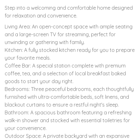
Step into a welcoming and comfortable home designed
for relaxation and convenience.
Living Area: An open-concept space with ample seating
and a large-screen TV for streaming, perfect for
unwinding or gathering with family.
Kitchen: A fully stocked kitchen ready for you to prepare
your favorite meals.
Coffee Bar: A special station complete with premium
coffee, tea, and a selection of local breakfast baked
goods to start your day right.
Bedrooms: Three peaceful bedrooms, each thoughtfully
furnished with ultra-comfortable beds, soft linens, and
blackout curtains to ensure a restful night's sleep.
Bathroom: A spacious bathroom featuring a refreshing
walk-in shower and stocked with essential toiletries for
your convenience.
Outdoor Space: A private backyard with an expansive