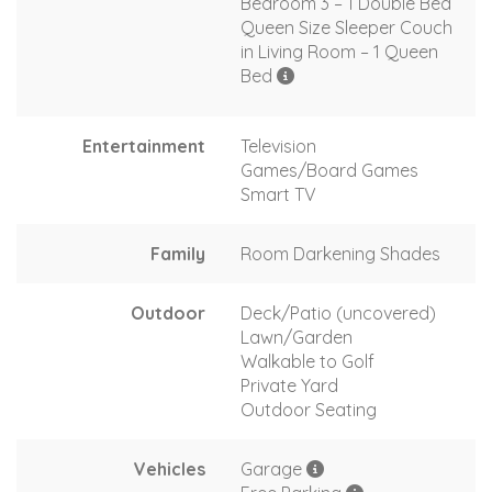
Bedroom 3 – 1 Double Bed
Queen Size Sleeper Couch
in Living Room – 1 Queen
Bed
Entertainment
Television
Games/Board Games
Smart TV
Family
Room Darkening Shades
Outdoor
Deck/Patio (uncovered)
Lawn/Garden
Walkable to Golf
Private Yard
Outdoor Seating
Vehicles
Garage