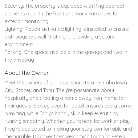
Security: The property is equipped with Ring doorbell
cameras at both the front and back entrances for
exterior monitoring.
Lighting: Motion-activated lighting is installed to ensure
pathways are well-lit at night, providing a secure
environment.
Parking: One space available in the garage and two in
the driveway
About the Owner
Meet the owners of our cozy short-term rental in Iowa
City, Stacey and Tony. They're passionate about
hospitality and creating a home away from home for
their guests. Stacey's eye for detail ensures every corner
is inviting, while Tony's handy skills keep everything
running smoothly. Whether you're here for work or play,
they're dedicated to making your stay comfortable and
memorable. Discover their welcoming touch at Pete's