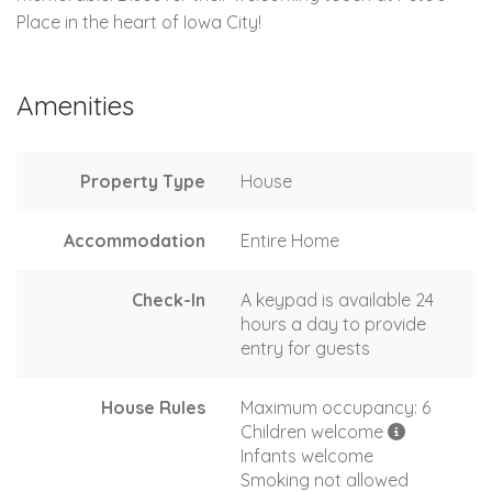
Place in the heart of Iowa City!
Amenities
Property Type
House
Accommodation
Entire Home
Check-In
A keypad is available 24
hours a day to provide
entry for guests
House Rules
Maximum occupancy: 6
Children welcome
Infants welcome
Smoking not allowed