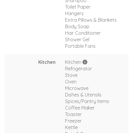
Shampoo
Toilet Paper
Hangers
Extra Pillows & Blankets
Body Soap
Hair Conditioner
Shower Gel
Portable Fans
Kitchen
Kitchen
Refrigerator
Stove
Oven
Microwave
Dishes & Utensils
Spices/Pantry Items
Coffee Maker
Toaster
Freezer
Kettle