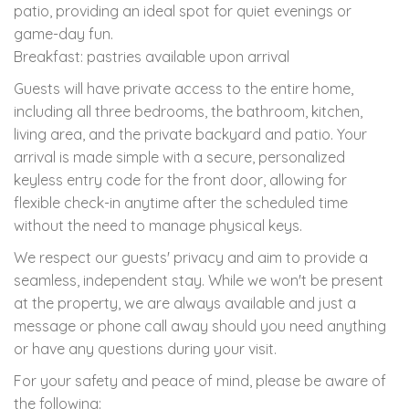
patio, providing an ideal spot for quiet evenings or
game-day fun.
Breakfast: pastries available upon arrival
Guests will have private access to the entire home,
including all three bedrooms, the bathroom, kitchen,
living area, and the private backyard and patio. Your
arrival is made simple with a secure, personalized
keyless entry code for the front door, allowing for
flexible check-in anytime after the scheduled time
without the need to manage physical keys.
We respect our guests' privacy and aim to provide a
seamless, independent stay. While we won't be present
at the property, we are always available and just a
message or phone call away should you need anything
or have any questions during your visit.
For your safety and peace of mind, please be aware of
the following: