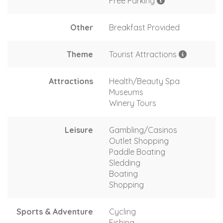
Free Parking
Other
Breakfast Provided
Theme
Tourist Attractions
Attractions
Health/Beauty Spa
Museums
Winery Tours
Leisure
Gambling/Casinos
Outlet Shopping
Paddle Boating
Sledding
Boating
Shopping
Sports & Adventure
Cycling
Fishing