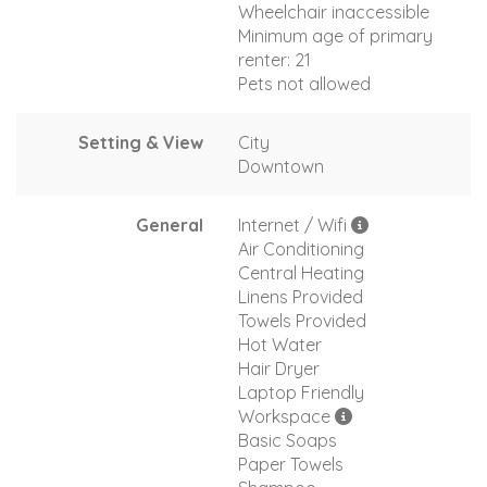
Wheelchair inaccessible
Minimum age of primary
renter: 21
Pets not allowed
Setting & View
City
Downtown
General
Internet / Wifi
Air Conditioning
Central Heating
Linens Provided
Towels Provided
Hot Water
Hair Dryer
Laptop Friendly
Workspace
Basic Soaps
Paper Towels